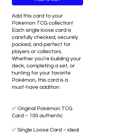
Add this card to your 
Pokemon TCG collection! 
Each single loose card is 
carefully checked, securely 
packed, and perfect for 
players or collectors. 
Whether you’re building your 
deck, completing a set, or 
hunting for your favorite 
Pokémon, this card is a 
must-have addition.

✅ Original Pokémon TCG 
Card – 100 authentic

✅ Single Loose Card – ideal 