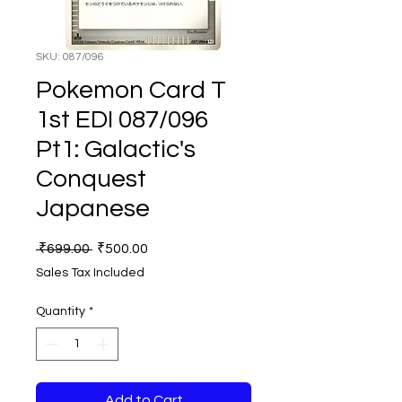
SKU: 087/096
Pokemon Card T
1st EDI 087/096
Pt1: Galactic's
Conquest
Japanese
Regular
Sale
 ₹699.00 
₹500.00
Price
Price
Sales Tax Included
Quantity
*
Add to Cart