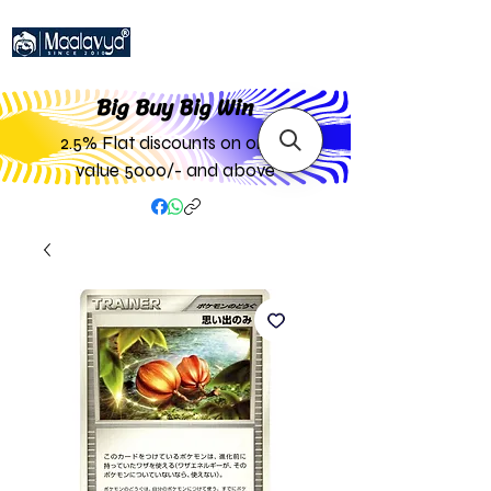
Big Buy Big W
in
2.5% Flat discounts on order
value 5000/- and above