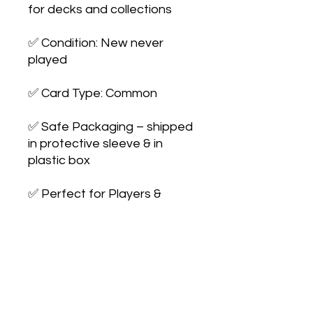
for decks and collections

✅ Condition: New never 
played

✅ Card Type: Common

✅ Safe Packaging – shipped 
in protective sleeve & in 
plastic box

✅ Perfect for Players & 
Collectors – expand your 
collection or 
upgrade your deck