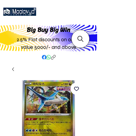
Big Buy Big W
in
2.5% Flat discounts on order
value 5000/- and above