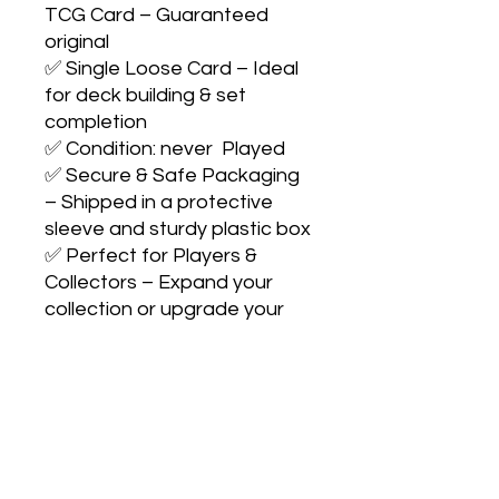
TCG Card – Guaranteed 
original

✅ Single Loose Card – Ideal 
for deck building & set 
completion

✅ Condition: never  Played

✅ Secure & Safe Packaging 
– Shipped in a protective 
sleeve and sturdy plastic box

✅ Perfect for Players & 
Collectors – Expand your 
collection or upgrade your 
strategyCollect with 
confidence. Play with pride. 
Catch them all! 🎴