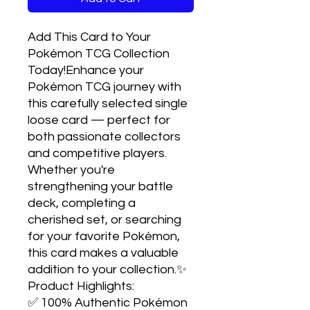
Add This Card to Your 
Pokémon TCG Collection 
Today!Enhance your 
Pokémon TCG journey with 
this carefully selected single 
loose card — perfect for 
both passionate collectors 
and competitive players. 
Whether you're 
strengthening your battle 
deck, completing a 
cherished set, or searching 
for your favorite Pokémon, 
this card makes a valuable 
addition to your collection.✨ 
Product Highlights:

✅ 100% Authentic Pokémon 