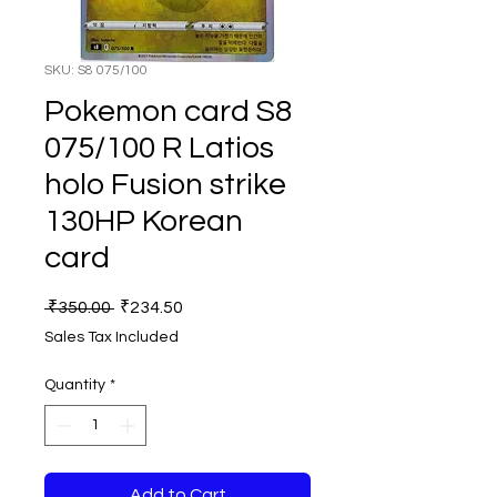
SKU: S8 075/100
Pokemon card S8
075/100 R Latios
holo Fusion strike
130HP Korean
card
Regular
Sale
 ₹350.00 
₹234.50
Price
Price
Sales Tax Included
Quantity
*
Add to Cart