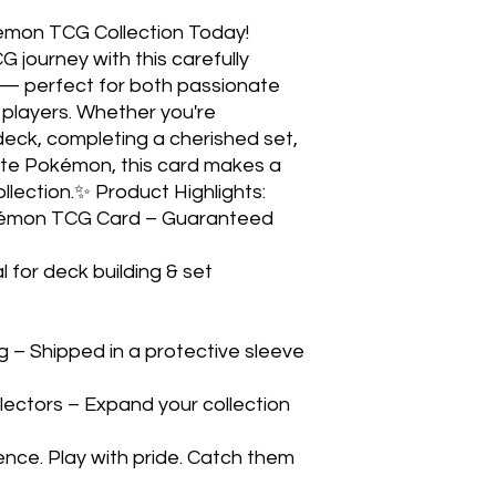
émon TCG Collection Today! 
ourney with this carefully 
 — perfect for both passionate 
players. Whether you're 
eck, completing a cherished set, 
rite Pokémon, this card makes a 
llection.✨ Product Highlights:

 for deck building & set 
– Shipped in a protective sleeve 
lectors – Expand your collection 