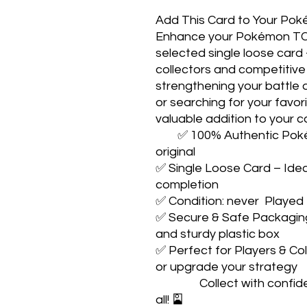
Add This Card to Your Pok
Enhance your Pokémon TCG j
selected single loose card
collectors and competitive 
strengthening your battle d
or searching for your favo
valuable addition to your co
        ✅ 100% Authentic Pokémon TCG Card – Guaranteed 
original

✅ Single Loose Card – Ideal
completion

✅ Condition: never  Played

✅ Secure & Safe Packaging 
and sturdy plastic box

✅ Perfect for Players & Col
or upgrade your strategy

                Collect with confidence. Play with pride. Catch them 
all! 🎴