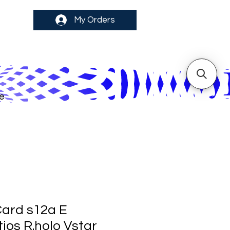
My Orders
e
ard s12a E
ios R.holo Vstar