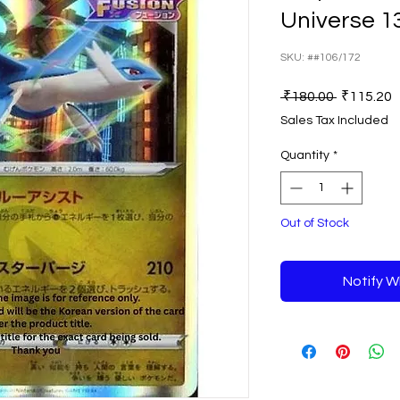
Universe 1
SKU: ##106/172
Regular
S
 ₹180.00 
₹115.20
Price
P
Sales Tax Included
Quantity
*
Out of Stock
Notify W