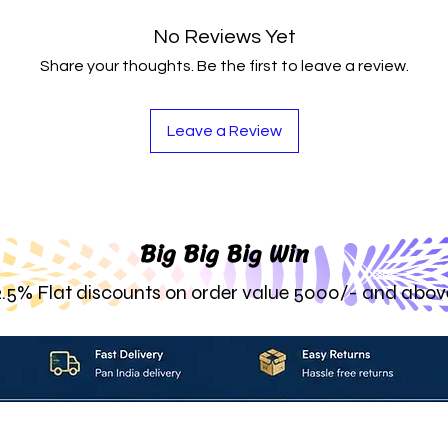
No Reviews Yet
Share your thoughts. Be the first to leave a review.
Leave a Review
Big Big Big Win
2.5% Flat discounts on order value 5000/- and abov
About_Us
Contact_Us
Blogs
Returns_Policies