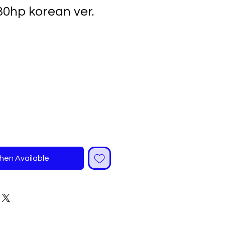
30hp korean ver.
ale
rice
hen Available