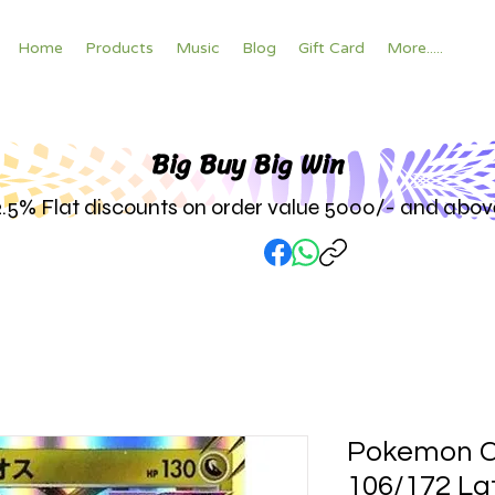
Home
Products
Music
Blog
Gift Card
More.....
Big Buy Big W
in
2.5% Flat discounts on order value 5000/- and abov
Pokemon C
106/172 Lat