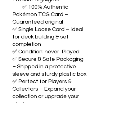
        ✅ 100% Authentic 
Pokémon TCG Card – 
Guaranteed original

✅ Single Loose Card – Ideal 
for deck building & set 
completion

✅ Condition: never  Played

✅ Secure & Safe Packaging 
– Shipped in a protective 
sleeve and sturdy plastic box

✅ Perfect for Players & 
Collectors – Expand your 
collection or upgrade your 
strategy

                Collect with 
confidence. Play with pride. 
Catch them all! 🎴