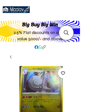
Big Buy Big W
in
2.5% Flat discounts on order
value 5000/- and above