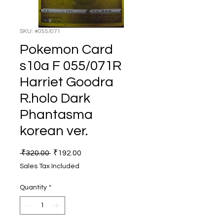
SKU: #055/071
Pokemon Card
s10a F 055/071R
Harriet Goodra
R.holo Dark
Phantasma
korean ver.
Regular
Sale
 ₹320.00 
₹192.00
Price
Price
Sales Tax Included
Quantity
*