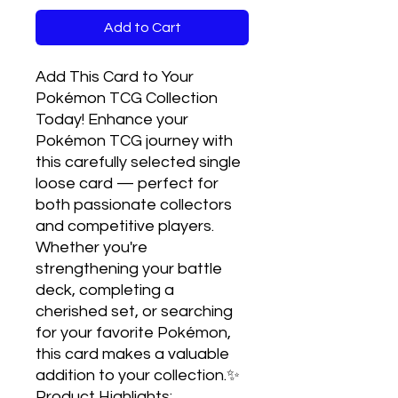
Add to Cart
Add This Card to Your 
Pokémon TCG Collection 
Today! Enhance your 
Pokémon TCG journey with 
this carefully selected single 
loose card — perfect for 
both passionate collectors 
and competitive players. 
Whether you're 
strengthening your battle 
deck, completing a 
cherished set, or searching 
for your favorite Pokémon, 
this card makes a valuable 
addition to your collection.✨ 
Product Highlights:
