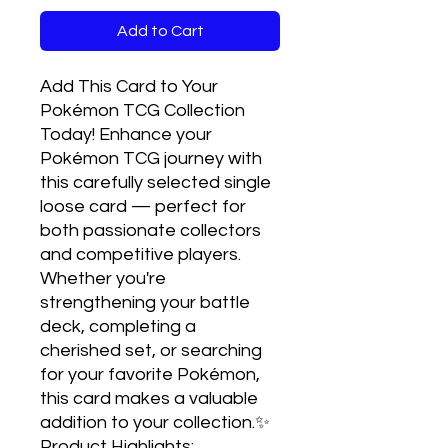
Add to Cart
Add This Card to Your 
Pokémon TCG Collection 
Today! Enhance your 
Pokémon TCG journey with 
this carefully selected single 
loose card — perfect for 
both passionate collectors 
and competitive players. 
Whether you're 
strengthening your battle 
deck, completing a 
cherished set, or searching 
for your favorite Pokémon, 
this card makes a valuable 
addition to your collection.✨ 
Product Highlights:
