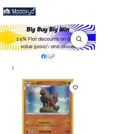
Big Buy Big W
in
2.5% Flat discounts on order
value 5000/- and above