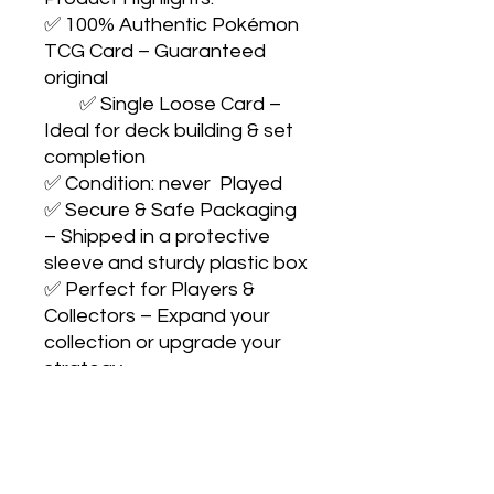
✅ 100% Authentic Pokémon 
TCG Card – Guaranteed 
original

        ✅ Single Loose Card – 
Ideal for deck building & set 
completion

✅ Condition: never  Played

✅ Secure & Safe Packaging 
– Shipped in a protective 
sleeve and sturdy plastic box

✅ Perfect for Players & 
Collectors – Expand your 
collection or upgrade your 
strategy

                Collect with 
confidence. Play with pride. 
Catch them all! 🎴