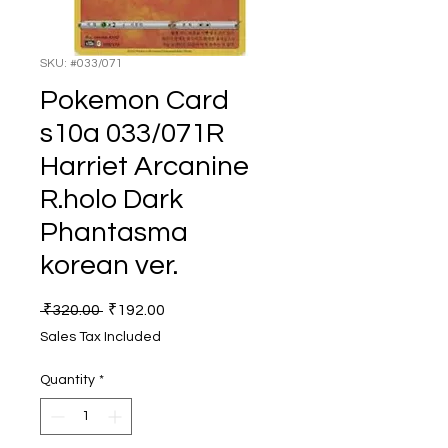
SKU: #033/071
Pokemon Card
s10a 033/071R
Harriet Arcanine
R.holo Dark
Phantasma
korean ver.
Regular
Sale
 ₹320.00 
₹192.00
Price
Price
Sales Tax Included
Quantity
*