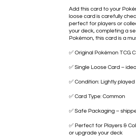
Add this card to your Poké
loose card is carefully ch
perfect for players or coll
your deck, completing a set
Pokémon, this card is a mu
✅ Original Pokémon TCG C
✅ Single Loose Card – idea
✅ Condition: Lightly played
✅ Card Type: Common
✅ Safe Packaging – shipped
✅ Perfect for Players & Co
or upgrade your deck