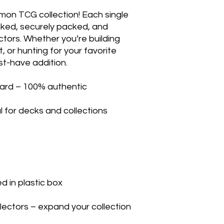
mon TCG collection! Each single
ecked, securely packed, and
ectors. Whether you’re building
, or hunting for your favorite
st-have addition.
ard – 100% authentic
l for decks and collections
 in plastic box
llectors – expand your collection