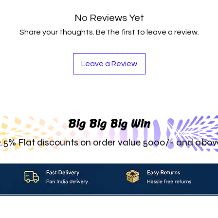
No Reviews Yet
Share your thoughts. Be the first to leave a review.
Leave a Review
Big Big Big Win
2.5% Flat discounts on order value 5000/- and abov
About_Us
Contact_Us
Blogs
Returns_Policies