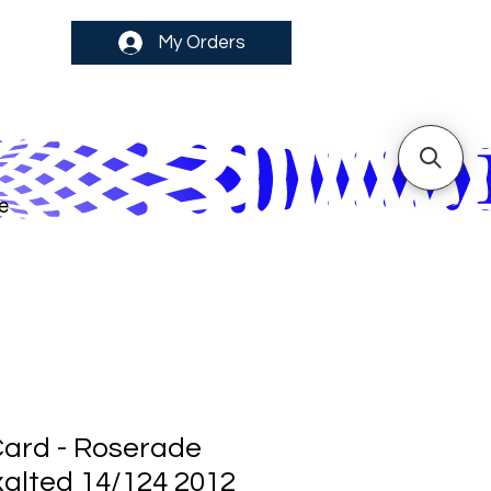
My Orders
e
ard - Roserade
alted 14/124 2012