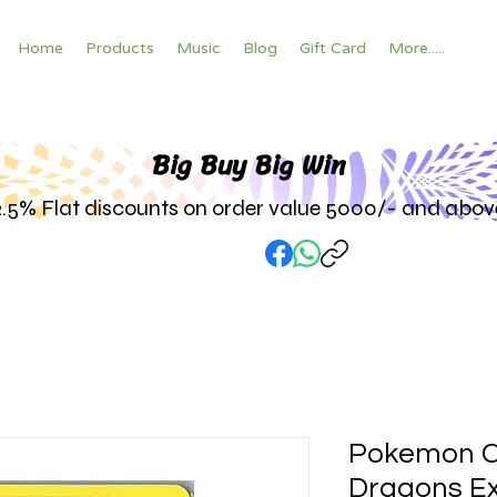
Home
Products
Music
Blog
Gift Card
More.....
Big Buy Big W
in
2.5% Flat discounts on order value 5000/- and abov
Pokemon C
Dragons Ex