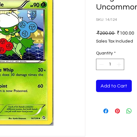
Uncommon
SKU: 14/124
Regular
S
 ₹200.00 
₹100.00
Price
P
Sales Tax Included
Quantity
*
Add to Cart