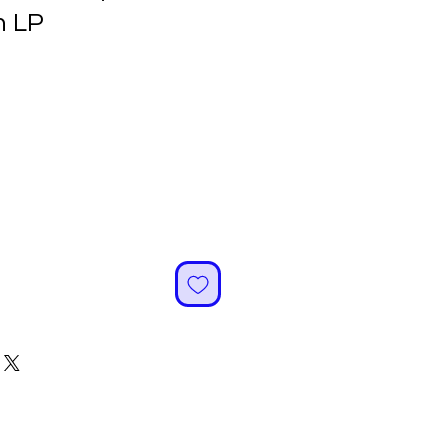
 LP
ale
rice