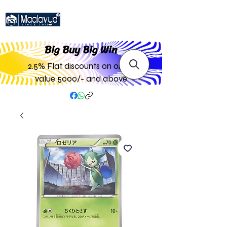
Big Buy Big W
in
2.5% Flat discounts on order
value 5000/- and above