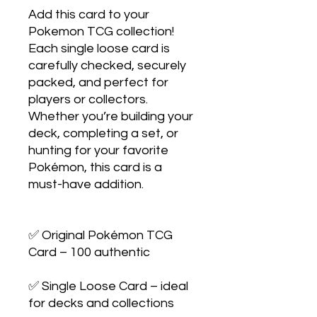
Add this card to your 
Pokemon TCG collection! 
Each single loose card is 
carefully checked, securely 
packed, and perfect for 
players or collectors. 
Whether you’re building your 
deck, completing a set, or 
hunting for your favorite 
Pokémon, this card is a 
must-have addition.

✅ Original Pokémon TCG 
Card – 100 authentic

✅ Single Loose Card – ideal 
for decks and collections
