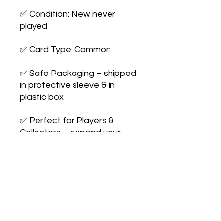
✅ Condition: New never 
played

✅ Card Type: Common

✅ Safe Packaging – shipped 
in protective sleeve & in 
plastic box

✅ Perfect for Players & 
Collectors – expand your 
collection or 
upgrade your deck
No Reviews Yet
Share your thoughts. Be the first to