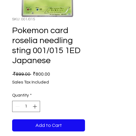
SKU: 001/015
Pokemon card
roselia needling
sting 001/015 1ED
Japanese
Regular
Sale
 ₹899.00 
₹800.00
Price
Price
Sales Tax Included
Quantity
*
Add to Cart