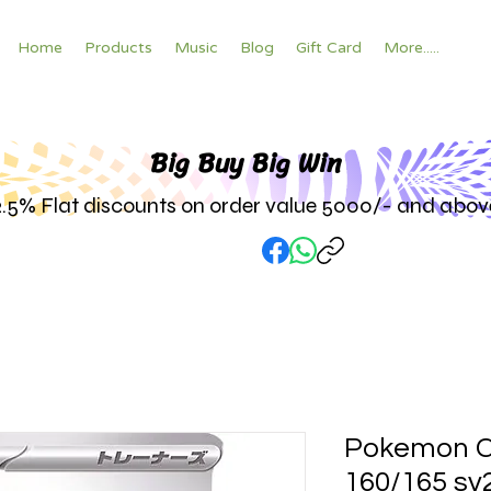
Home
Products
Music
Blog
Gift Card
More.....
Big Buy Big W
in
2.5% Flat discounts on order value 5000/- and abov
Pokemon C
160/165 sv