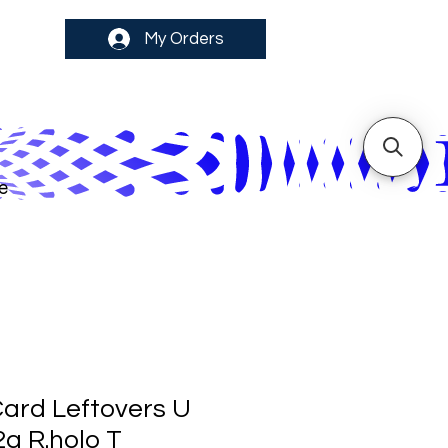
My Orders
e
ard Leftovers U
2a R.holo T