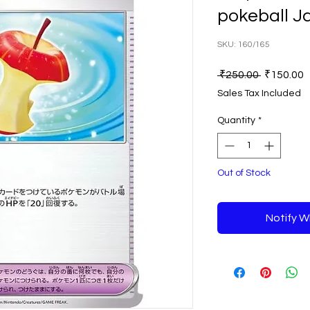
pokeball 
SKU: 160/165
Regular
S
 ₹250.00 
₹150.00
Price
P
Sales Tax Included
Quantity
*
Out of Stock
Notify W