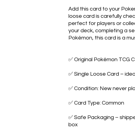
Add this card to your Poke
loose card is carefully che
perfect for players or colle
your deck, completing a set,
Pokémon, this card is a mus
✅ Original Pokémon TCG Ca
✅ Single Loose Card – ideal
✅ Condition: New never pla
✅ Card Type: Common

✅ Safe Packaging – shipped 
box
