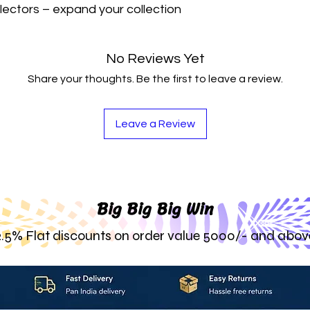
lectors – expand your collection 
No Reviews Yet
Share your thoughts. Be the first to leave a review.
Leave a Review
Big Big Big Win
2.5% Flat discounts on order value 5000/- and abov