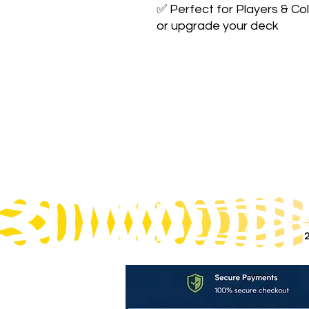
✅ Perfect for Players & Col
or upgrade your deck