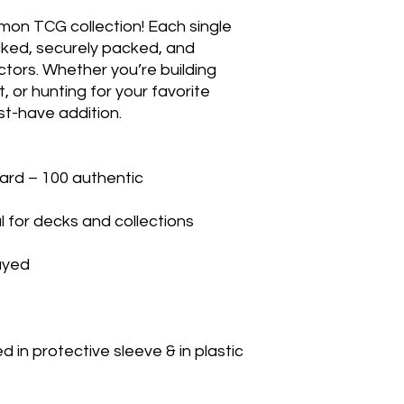
mon TCG collection! Each single 
cked, securely packed, and 
ctors. Whether you’re building 
 or hunting for your favorite 
t-have addition.

rd – 100 authentic

 for decks and collections

yed

in protective sleeve & in plastic 