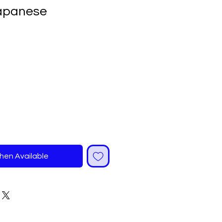
Japanese
ale
rice
hen Available