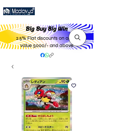
Big Buy Big W
in
2.5% Flat discounts on order
value 5000/- and above