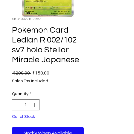
SKU: 002/102 sv7
Pokemon Card
Ledian R 002/102
sv7 holo Stellar
Miracle Japanese
Regular
Sale
 ₹200.00 
₹150.00
Price
Price
Sales Tax Included
Quantity
*
Out of Stock
Notify When Available