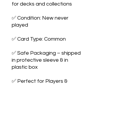
for decks and collections

✅ Condition: New never 
played

✅ Card Type: Common

✅ Safe Packaging – shipped 
in protective sleeve & in 
plastic box

✅ Perfect for Players & 
Collectors – expand your 
collection or 
upgrade your deck