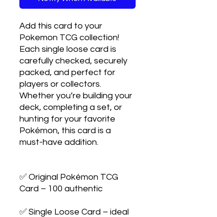
Add this card to your 
Pokemon TCG collection! 
Each single loose card is 
carefully checked, securely 
packed, and perfect for 
players or collectors. 
Whether you’re building your 
deck, completing a set, or 
hunting for your favorite 
Pokémon, this card is a 
must-have addition.

✅ Original Pokémon TCG 
Card – 100 authentic

✅ Single Loose Card – ideal 