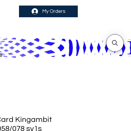
My Orders
e
ard Kingambit
058/078 sv1s