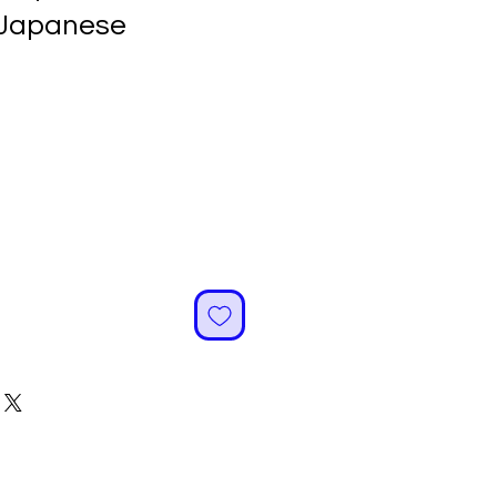
 Japanese
ale
rice