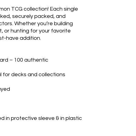
mon TCG collection! Each single 
cked, securely packed, and 
ctors. Whether you’re building 
 or hunting for your favorite 
t-have addition.

rd – 100 authentic

 for decks and collections

yed

in protective sleeve & in plastic 