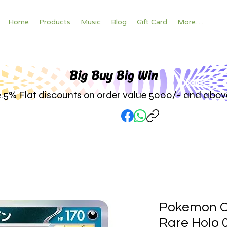
Home
Products
Music
Blog
Gift Card
More.....
Big Buy Big W
in
2.5% Flat discounts on order value 5000/- and abov
Pokemon C
Rare Holo 