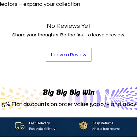
lectors – expand your collection 
No Reviews Yet
Share your thoughts. Be the first to leave a review.
Leave a Review
Big Big Big Win
2.5% Flat discounts on order value 5000/- and abov