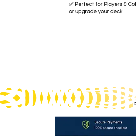
✅ Perfect for Players & Col
or upgrade your deck