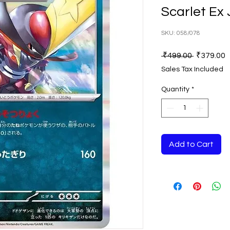
Scarlet Ex
SKU: 058/078
Regular
S
 ₹499.00 
₹379.00
Price
P
Sales Tax Included
Quantity
*
Add to Cart