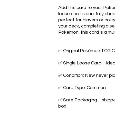
Add this card to your Poke
loose card is carefully che
perfect for players or colle
your deck, completing a set,
Pokémon, this card is a mus
✅ Original Pokémon TCG Ca
✅ Single Loose Card – ideal
✅ Condition: New never pla
✅ Card Type: Common

✅ Safe Packaging – shipped 
box
