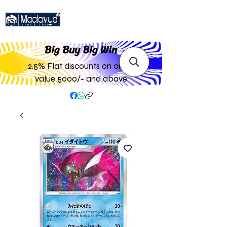
Big Buy Big W
in
2.5% Flat discounts on order
value 5000/- and above