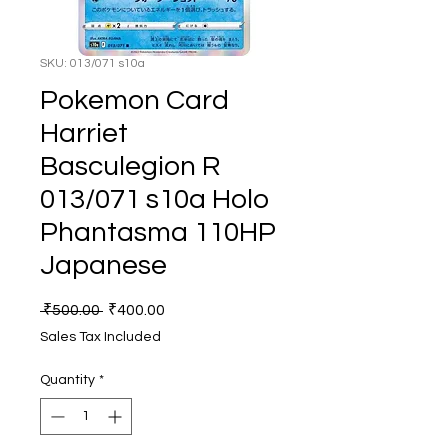
SKU: 013/071 s10a
Pokemon Card
Harriet
Basculegion R
013/071 s10a Holo
Phantasma 110HP
Japanese
Regular
Sale
 ₹500.00 
₹400.00
Price
Price
Sales Tax Included
Quantity
*