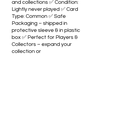
and collections ✅ Condition:
Lightly never played ✅ Card
Type: Common ✅ Safe
Packaging – shipped in
protective sleeve & in plastic
box ✅ Perfect for Players &
Collectors – expand your
collection or
upgrade your deck
No Reviews Yet
Share your thoughts. Be the first to
leave a review.
Leave a Review