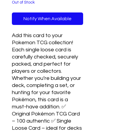
Out of Stock
Notify When Available
Add this card to your
Pokemon TCG collection!
Each single loose card is
carefully checked, securely
packed, and perfect for
players or collectors.
Whether you’re building your
deck, completing a set, or
hunting for your favorite
Pokémon, this card is a
must-have addition. ✅
Original Pokémon TCG Card
– 100 authentic ✅ Single
Loose Card – ideal for decks