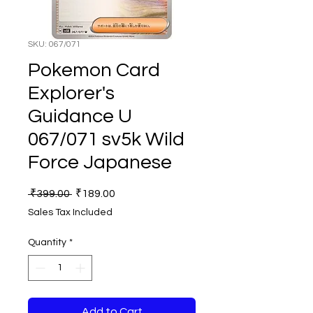
SKU: 067/071
Pokemon Card
Explorer's
Guidance U
067/071 sv5k Wild
Force Japanese
Regular
Sale
 ₹399.00 
₹189.00
Price
Price
Sales Tax Included
Quantity
*
Add to Cart