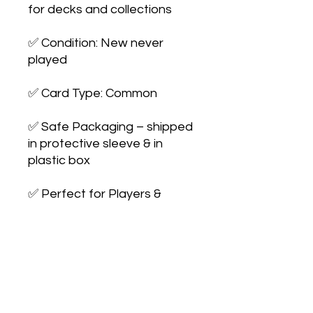
for decks and collections

✅ Condition: New never 
played

✅ Card Type: Common

✅ Safe Packaging – shipped 
in protective sleeve & in 
plastic box

✅ Perfect for Players & 
Collectors – expand your 
collection or 
upgrade your deck