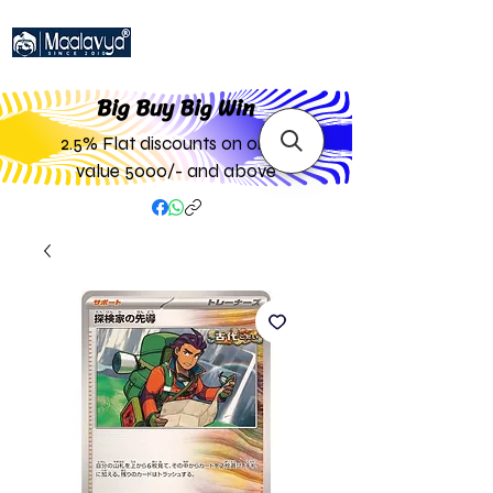
Big Buy Big W
in
2.5% Flat discounts on order
value 5000/- and above