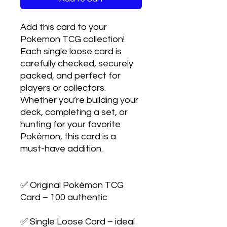
Add this card to your 
Pokemon TCG collection! 
Each single loose card is 
carefully checked, securely 
packed, and perfect for 
players or collectors. 
Whether you’re building your 
deck, completing a set, or 
hunting for your favorite 
Pokémon, this card is a 
must-have addition.

✅ Original Pokémon TCG 
Card – 100 authentic

✅ Single Loose Card – ideal 