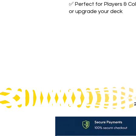
✅ Perfect for Players & Col
or upgrade your deck