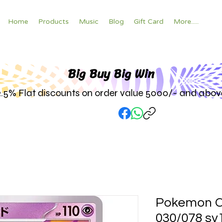
Home
Products
Music
Blog
Gift Card
More.....
Big Buy Big W
in
2.5% Flat discounts on order value 5000/- and abov
Pokemon Ca
030/078 sv