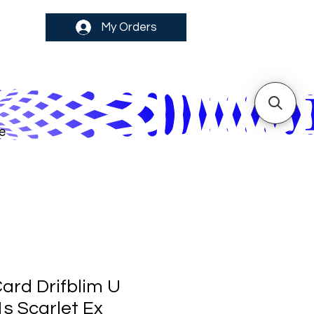
My Orders
e
rd Drifblim U
1s Scarlet Ex