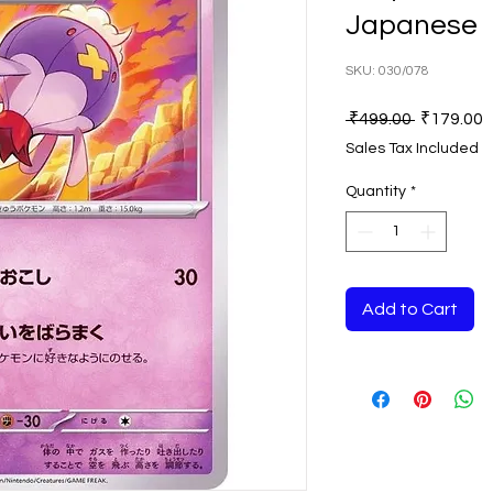
Japanese
SKU: 030/078
Regular
S
 ₹499.00 
₹179.00
Price
P
Sales Tax Included
Quantity
*
Add to Cart