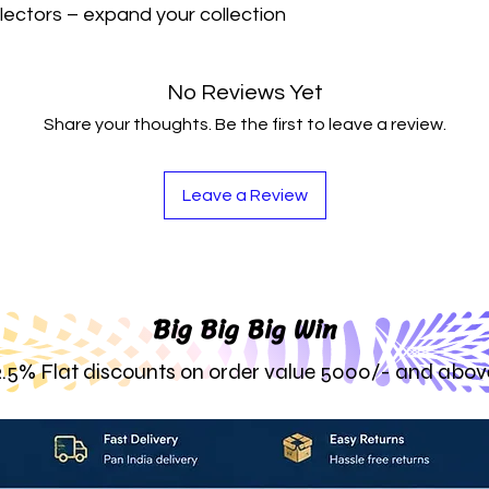
lectors – expand your collection 
No Reviews Yet
Share your thoughts. Be the first to leave a review.
Leave a Review
Big Big Big Win
2.5% Flat discounts on order value 5000/- and abov