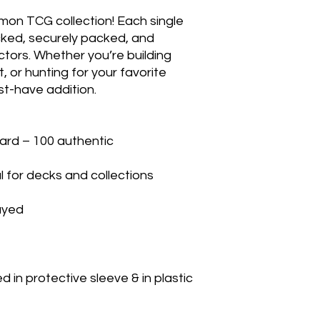
mon TCG collection! Each single 
cked, securely packed, and 
ctors. Whether you’re building 
 or hunting for your favorite 
t-have addition.

rd – 100 authentic

 for decks and collections

yed

in protective sleeve & in plastic 