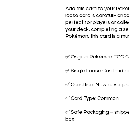
Add this card to your Poke
loose card is carefully che
perfect for players or colle
your deck, completing a set,
Pokémon, this card is a mus
✅ Original Pokémon TCG Ca
✅ Single Loose Card – ideal
✅ Condition: New never pla
✅ Card Type: Common

✅ Safe Packaging – shipped 
box
