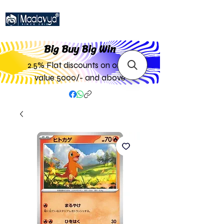
Big Buy Big W
in
2.5% Flat discounts on order
value 5000/- and above