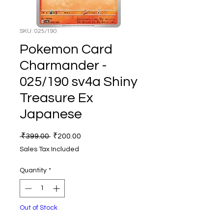
SKU: 025/190
Pokemon Card
Charmander -
025/190 sv4a Shiny
Treasure Ex
Japanese
Regular
Sale
 ₹399.00 
₹200.00
Price
Price
Sales Tax Included
Quantity
*
Out of Stock