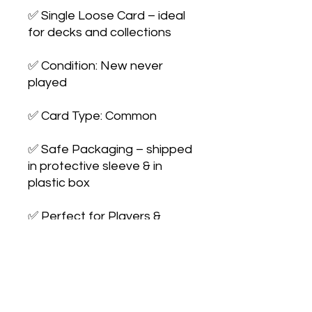
✅ Single Loose Card – ideal 
for decks and collections

✅ Condition: New never 
played

✅ Card Type: Common

✅ Safe Packaging – shipped 
in protective sleeve & in 
plastic box

✅ Perfect for Players & 
Collectors – expand your 
collection or 
upgrade your deck