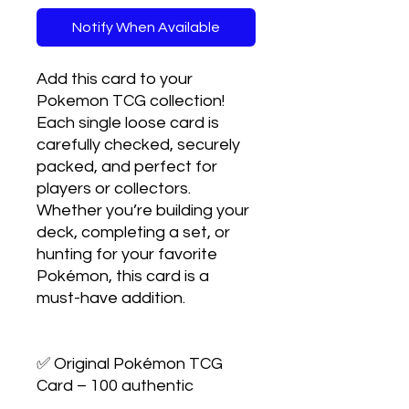
Notify When Available
Add this card to your 
Pokemon TCG collection! 
Each single loose card is 
carefully checked, securely 
packed, and perfect for 
players or collectors. 
Whether you’re building your 
deck, completing a set, or 
hunting for your favorite 
Pokémon, this card is a 
must-have addition.

✅ Original Pokémon TCG 
Card – 100 authentic
