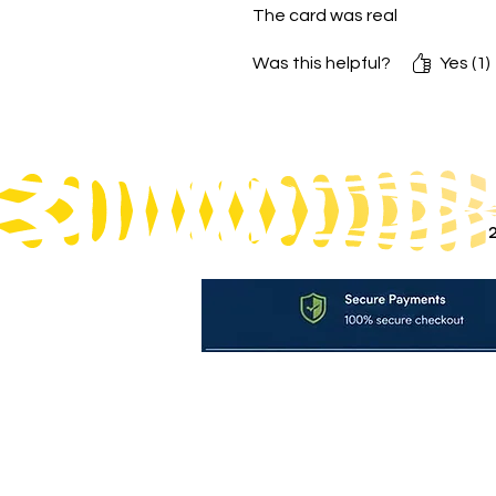
The card was real
Was this helpful?
Yes (1)
Ter