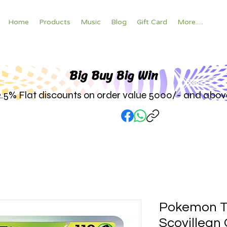
Home
Products
Music
Blog
Gift Card
More.....
Big Buy Big W
in
2.5% Flat discounts on order value 5000/- and abov
Pokemon T
Scovillean