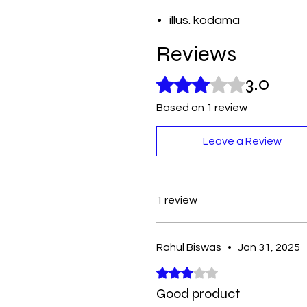
illus. kodama
Reviews
3.0
Rated 3 out of 5 stars.
Based on 1 review
Leave a Review
1 review
Rahul Biswas
•
Jan 31, 2025
Rated 3 out of 5 stars.
Good product