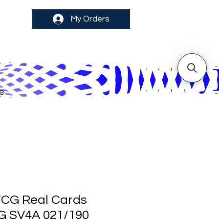
My Orders
e
CG Real Cards
 G SV4A 021/190