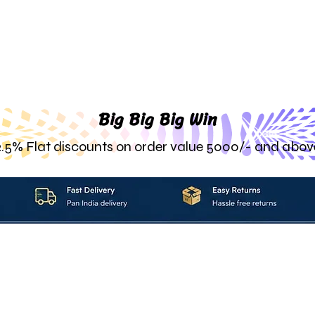
Big Big Big Win
2.5% Flat discounts on order value 5000/- and abov
About_Us
Contact_Us
Blogs
Returns_Policies
ms_&_Conditions
Privacy_Policy
FAQ
Sell_With_Maal