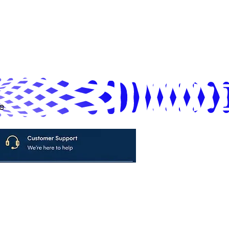
e
avya