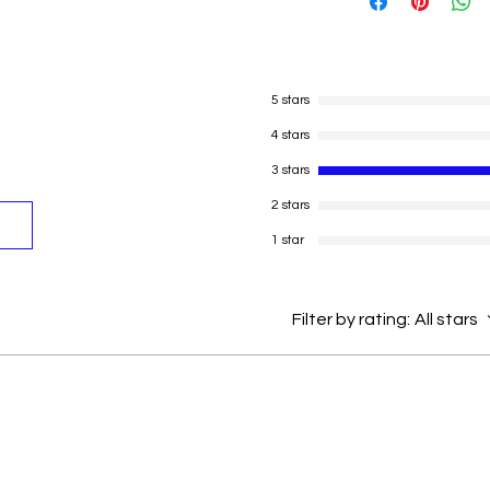
The actual card s
of the card as per
Please refer to th
sold.
Thank you.
5 stars
Real cards met to
4 stars
a grate collection
prices in futuere 
3 stars
The Playing Card
2 stars
Paper
This Amazing Set 
1 star
Skills Such as Ana
Attention Buildin
Coordination, Me
Filter by rating:
All stars
Suitable for begin
between.
Package contain
Condition : Bran