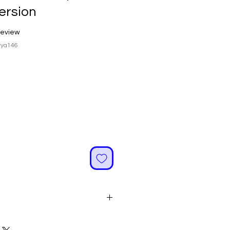
ersion
f five stars based on 1 review
 review
vya146
ale
rice
image is for reference only.