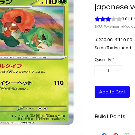
japanese v
Rating is 3.0 out o
3.0 | 1
SKU: Pokemon_#Maala
Regular
S
 ₹220.00 
₹110.00
Price
P
Sales Tax Included
Quantity
*
Add to Cart
Bullet Points
Disclaimer:- The 