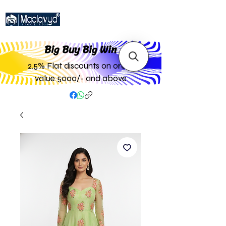
Big Buy Big W
in
2.5% Flat discounts on order
value 5000/- and above