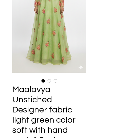
Maalavya
Unstiched
Designer fabric
light green color
soft with hand