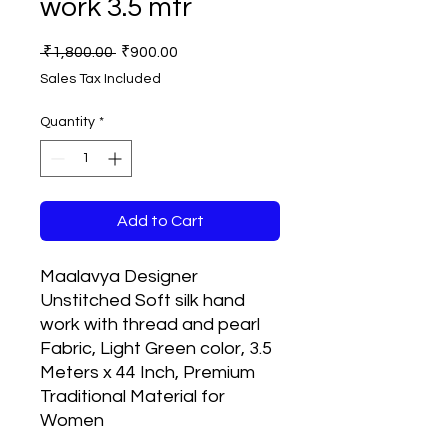
work 3.5 mtr
Regular
Sale
 ₹1,800.00 
₹900.00
Price
Price
Sales Tax Included
Quantity
*
Add to Cart
Maalavya Designer
Unstitched Soft silk hand
work with thread and pearl
Fabric, Light Green color, 3.5
Meters x 44 Inch, Premium
Traditional Material for
Women