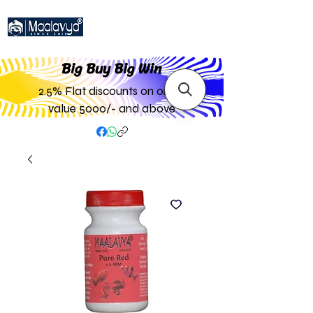
Big Buy Big W
in
2.5% Flat discounts on order
value 5000/- and above