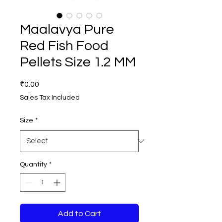
Maalavya Pure
Red Fish Food
Pellets Size 1.2 MM
Price
₹0.00
Sales Tax Included
Size
*
Quantity
*
Add to Cart