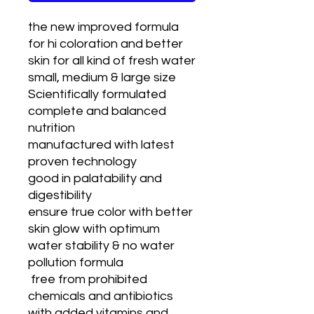
the new improved formula
for hi coloration and better
skin for all kind of fresh water
small, medium & large size
Scientifically formulated
complete and balanced
nutrition
manufactured with latest
proven technology
good in palatability and
digestibility
ensure true color with better
skin glow with optimum
water stability & no water
pollution formula
free from prohibited
chemicals and antibiotics
with added vitamins and