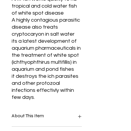
tropical and cold water fish
of white spot disease
A highly contagious parasitic
disease also treats
cryptocaryon in salt water
its a latest development of
aquarium pharmaceuticals in
the treatment of white spot
(ichthyophthirus multifillis) in
aquarium and pond fishes
it destroys the ich parasites
and other protozoal
infections effectivly within
few days.
About This Item
Treats White Spot Diseases