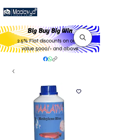
Big Buy Big W
in
2.5% Flat discounts on order
value 5000/- and above