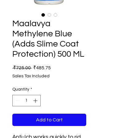
Maalavya
Methylene Blue
(Adds Slime Coat
Protection) 500 ML
Regular
Sale
 ₹725.00 
₹485.75
Price
Price
Sales Tax Included
Quantity
*
Add to Cart
Anti-Ich works quickly to rid