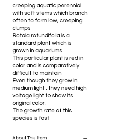
creeping aquatic perennial
with soft stems which branch
often to form low, creeping
clumps
Rotala rotundifolia is a
standard plant which is
grown in aquariums
This particular plant is red in
color and is comparatively
difficult to maintain
Even though they grow in
medium light , they need high
voltage light to show its
original color.
The growth rate of this
species is fast
About This Item