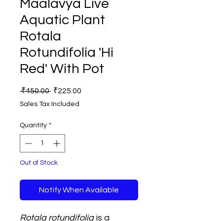
Maalavya Live
Aquatic Plant
Rotala
Rotundifolia 'Hi
Red' With Pot
Regular
Sale
 ₹450.00 
₹225.00
Price
Price
Sales Tax Included
Quantity
*
Out of Stock
Notify When Available
Rotala rotundifolia
is a