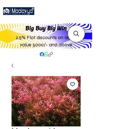
Big Buy Big W
in
2.5% Flat discounts on order
value 5000/- and above