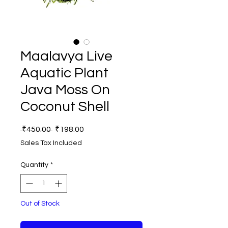
Maalavya Live
Aquatic Plant
Java Moss On
Coconut Shell
Regular
Sale
 ₹450.00 
₹198.00
Price
Price
Sales Tax Included
Quantity
*
Out of Stock