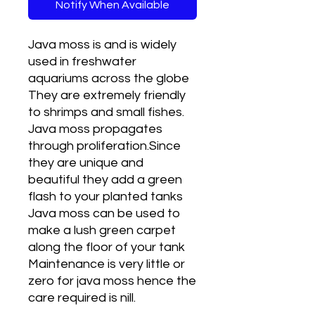
Notify When Available
Java moss is and is widely
used in freshwater
aquariums across the globe
They are extremely friendly
to shrimps and small fishes.
Java moss propagates
through proliferation.Since
they are unique and
beautiful they add a green
flash to your planted tanks
Java moss can be used to
make a lush green carpet
along the floor of your tank
Maintenance is very little or
zero for java moss hence the
care required is nill.