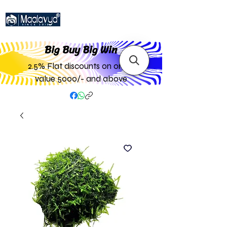
Big Buy Big W
in
2.5% Flat discounts on order
value 5000/- and above