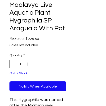
Maalavya Live
Aquatic Plant
Hygrophila SP
Araguaia With Pot
Regular
Sale
 ₹550.00 
₹225.50
Price
Price
Sales Tax Included
Quantity
*
Out of Stock
Notify When Available
This Hygrophila was named
after the Brazilian river