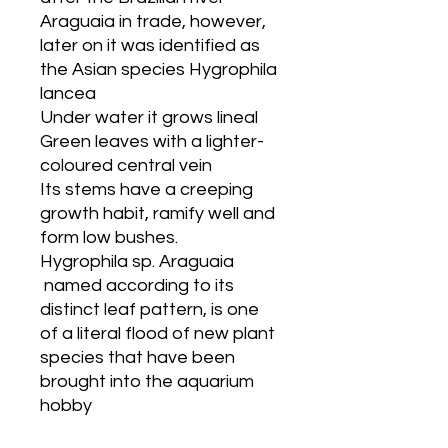
Araguaia in trade, however,
later on it was identified as
the Asian species Hygrophila
lancea
Under water it grows lineal
Green leaves with a lighter-
coloured central vein
Its stems have a creeping
growth habit, ramify well and
form low bushes.
Hygrophila sp. Araguaia
named according to its
distinct leaf pattern, is one
of a literal flood of new plant
species that have been
brought into the aquarium
hobby