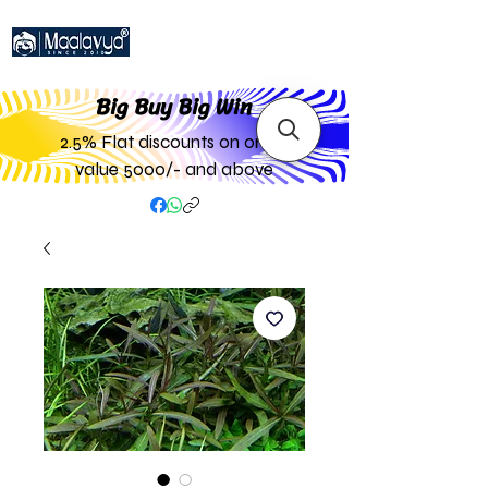
Big Buy Big W
in
2.5% Flat discounts on order
value 5000/- and above