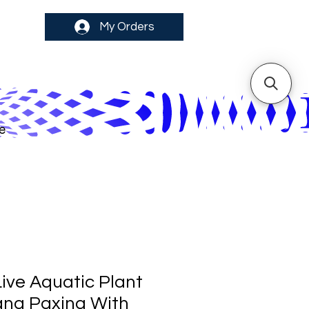
My Orders
e
ive Aquatic Plant
na Paxing With