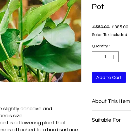
Pot
Regular
S
 ₹550.00 
₹385.00
Price
P
Sales Tax Included
Quantity
*
Add to Cart
About This Item
e slightly concave and
Anubias Nana Pax
ana's size
Suitable For
Care Level: Easy
iant is a flowering plant that
Medium
me is attached to a hard surface