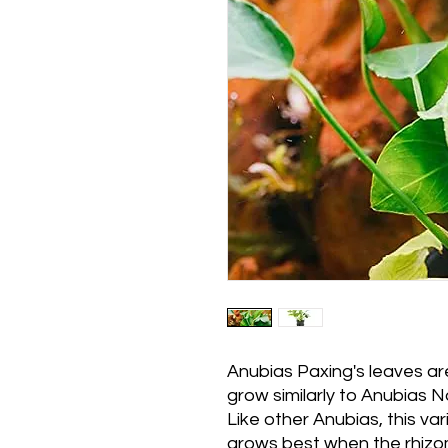
Anubias Paxing's leaves ar
grow similarly to Anubias N
Like other Anubias, this var
grows best when the rhizo