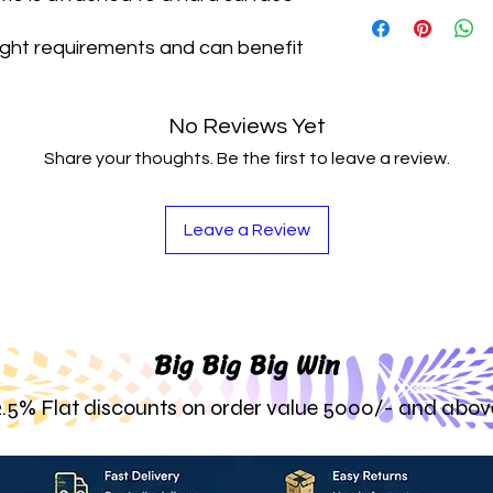
They Are Durable 
Beautiful
Look Yo
Anubias Are Stron
Adaptable To All 
ight requirements and can benefit
A Variety Of Envi
These Epiphytes 
Healthy Plant Wit
Substrate Or Att
Perfect For Any 
No Reviews Yet
Share your thoughts. Be the first to leave a review.
Leave a Review
Big Big Big Win
2.5% Flat discounts on order value 5000/- and abov