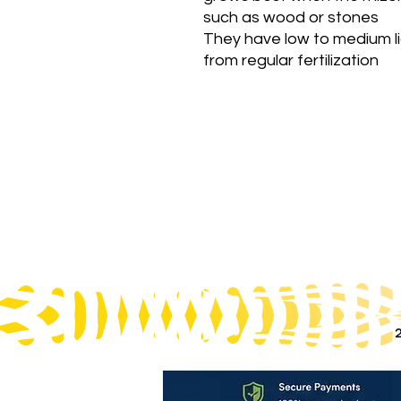
such as wood or stones
They have low to medium l
from regular fertilization