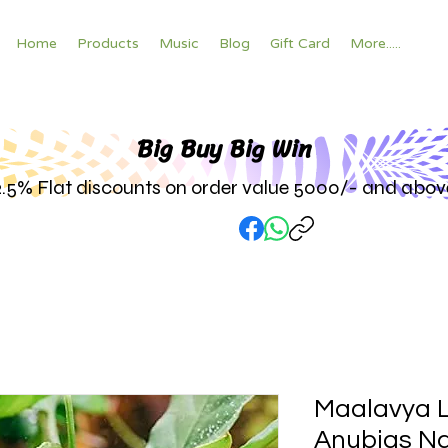
Home
Products
Music
Blog
Gift Card
More.....
Big Buy Big W
in
2.5% Flat discounts on order value 5000/- and abov
Maalavya L
Anubias Na