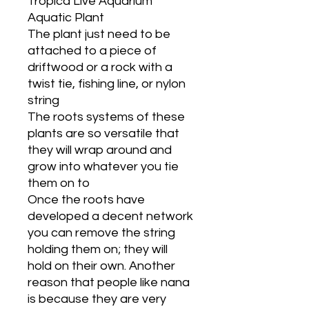
Tropica Live Aquarium
Aquatic Plant
The plant just need to be
attached to a piece of
driftwood or a rock with a
twist tie, fishing line, or nylon
string
The roots systems of these
plants are so versatile that
they will wrap around and
grow into whatever you tie
them on to
Once the roots have
developed a decent network
you can remove the string
holding them on; they will
hold on their own. Another
reason that people like nana
is because they are very