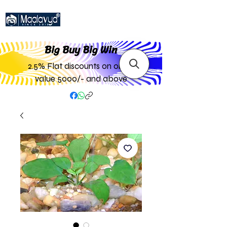
Big Buy Big W
in
2.5% Flat discounts on order
value 5000/- and above