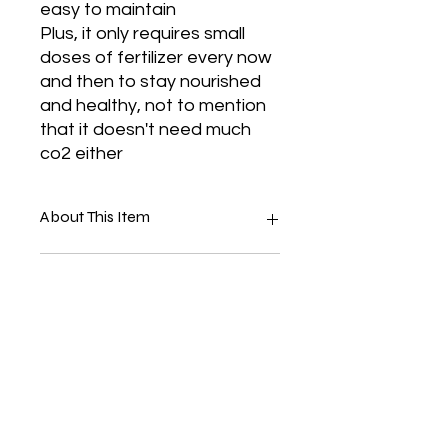
easy to maintain
Plus, it only requires small
doses of fertilizer every now
and then to stay nourished
and healthy, not to mention
that it doesn't need much
co2 either
About This Item
Anubias Barteri Var Nana
Suitable For
Tropica Live Plant
They Are Durable In Salt And
Fresh Water
Perfect For Any Aquarium Tank
Healthy Plant With 3 To 5 Leaves
And Terrarium
Lava Rock
Beautiful
Look Your Tank
No Co2 Needed
No Reviews Yet
It Is Durable And Long Lasting
Share your thoughts. Be the first to