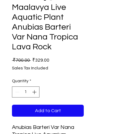
Maalavya Live
Aquatic Plant
Anubias Barteri
Var Nana Tropica
Lava Rock
Regular
Sale
 ₹700.00 
₹329.00
Price
Price
Sales Tax Included
Quantity
*
Add to Cart
Anubias Barteri Var Nana