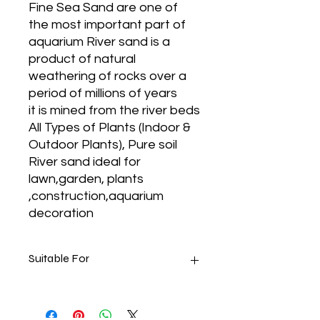
Fine Sea Sand are one of
the most important part of
aquarium River sand is a
product of natural
weathering of rocks over a
period of millions of years
it is mined from the river beds
All Types of Plants (Indoor &
Outdoor Plants), Pure soil
River sand ideal for
lawn,garden, plants
,construction,aquarium
decoration
Suitable For
Keeps Water Fresh
Can be used for Home, Arts &