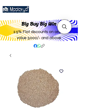
Big Buy Big W
in
2.5% Flat discounts on order
value 5000/- and above