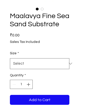
Maalavya Fine Sea
Sand Substrate
Price
₹0.00
Sales Tax Included
Size
*
Quantity
*
Add to Cart