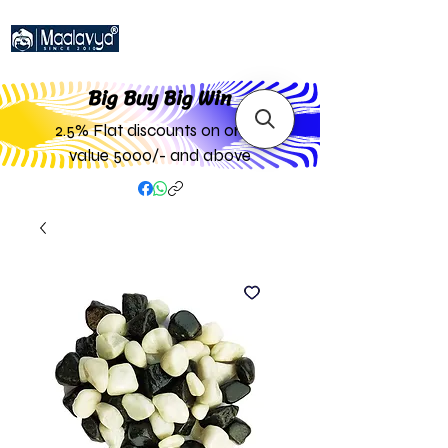
Big Buy Big W
in
2.5% Flat discounts on order
value 5000/- and above