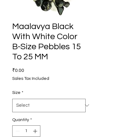
Maalavya Black
With White Color
B-Size Pebbles 15
To 25 MM
Price
₹0.00
Sales Tax Included
Size
*
Quantity
*