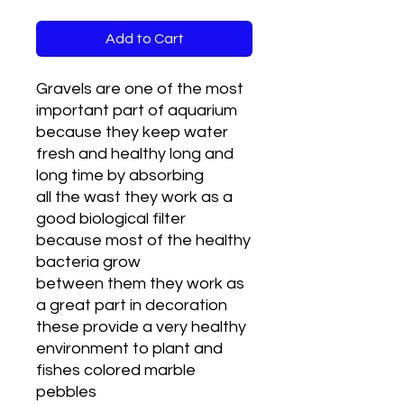
Add to Cart
Gravels are one of the most
important part of aquarium
because they keep water
fresh and healthy long and
long time by absorbing
all the wast they work as a
good biological filter
because most of the healthy
bacteria grow
between them they work as
a great part in decoration
these provide a very healthy
environment to plant and
fishes colored marble
pebbles