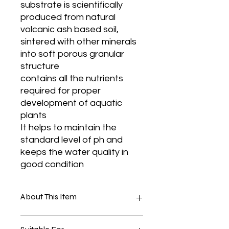
substrate is scientifically
produced from natural
volcanic ash based soil,
sintered with other minerals
into soft porous granular
structure
contains all the nutrients
required for proper
development of aquatic
plants
It helps to maintain the
standard level of ph and
keeps the water quality in
good condition
About This Item
Material:- Marble Base