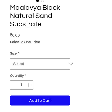
Maalavya Black
Natural Sand
Substrate
Price
₹0.00
Sales Tax Included
Size
*
Quantity
*
Add to Cart