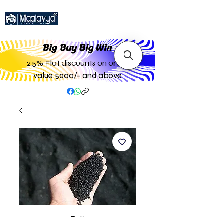
Big Buy Big W
in
2.5% Flat discounts on order
value 5000/- and above