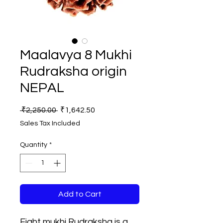
Maalavya 8 Mukhi
Rudraksha origin
NEPAL
Regular
Sale
 ₹2,250.00 
₹1,642.50
Price
Price
Sales Tax Included
Quantity
*
Add to Cart
Eight mukhi Rudraksha is a