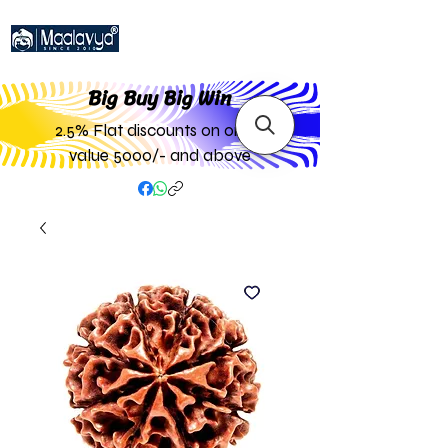
Big Buy Big W
in
2.5% Flat discounts on order
value 5000/- and above