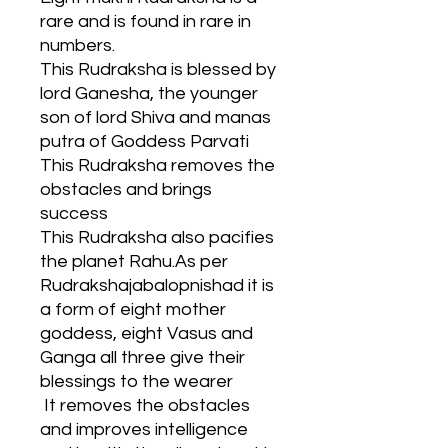
rare and is found in rare in
numbers.
This Rudraksha is blessed by
lord Ganesha, the younger
son of lord Shiva and manas
putra of Goddess Parvati
This Rudraksha removes the
obstacles and brings
success
This Rudraksha also pacifies
the planet Rahu.As per
Rudrakshajabalopnishad it is
a form of eight mother
goddess, eight Vasus and
Ganga all three give their
blessings to the wearer
It removes the obstacles
and improves intelligence