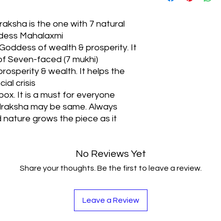
around Prosperity an
This Rudraksha also
aksha is the one with 7 natural
Profits, Financial Se
dess Mahalaxmi
Intuition
oddess of wealth & prosperity. It
It is used for treat
 of Seven-faced (7 mukhi)
pains especially thos
the ancient Vedic te
rosperity & wealth. It helps the
This Rudraksha helps
ial crisis
effects of Saturn and
box. It is a must for everyone
udraksha may be same. Always
nature grows the piece as it
No Reviews Yet
Share your thoughts. Be the first to leave a review.
Leave a Review