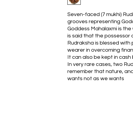
Seven-faced (7 mukhi) Rudr
grooves representing God
Goddess Mahalaxmi is the G
is said that the possessor
Rudraksha is blessed with p
wearer in overcoming financ
It can also be kept in cash 
In very rare cases, two R
remember that nature, and 
wants not as we wants