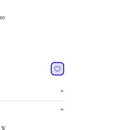
Sale
.00
Price
ified and energized
'
yone without any restriction
h quality and originality
a gives Wealth in all zones of life
ce and Career thereby bringing All