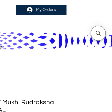
My Orders
e
7 Mukhi Rudraksha
AL