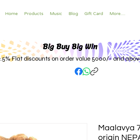
Home
Products
Music
Blog
Gift Card
More.....
Big Buy Big W
in
2.5% Flat discounts on order value 5000/- and abov
Maalavya 
origin NEP