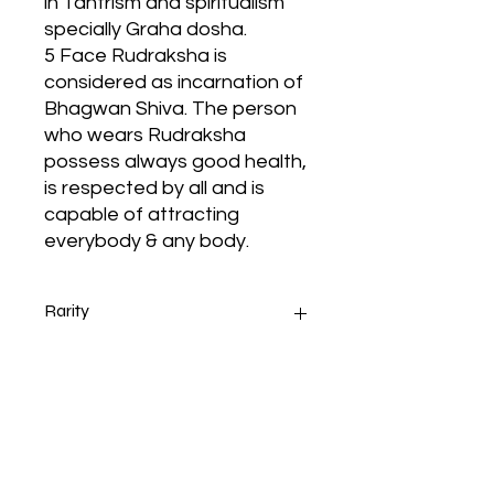
in Tantrism and spiritualism
specially Graha dosha.
5 Face Rudraksha is
considered as incarnation of
Bhagwan Shiva. The person
who wears Rudraksha
possess always good health,
is respected by all and is
capable of attracting
everybody & any body.
Rarity
5 Mukhi 108+1 Beads 4 MM
Ruling
Rudraksha Mala With Certificate
Color:- Brown, Shape:- Round,
Measurement:-4 MM
It increases the knowledge and
You will receive genuine
enhances the mental and
certificate you order any item
cognitive development of the