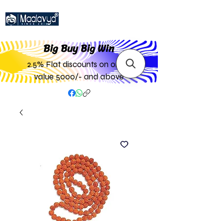
Big Buy Big W
in
2.5% Flat discounts on order
value 5000/- and above