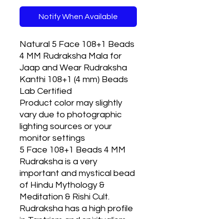
Notify When Available
Natural 5 Face 108+1 Beads
4 MM Rudraksha Mala for
Jaap and Wear Rudraksha
Kanthi 108+1 (4 mm) Beads
Lab Certified
Product color may slightly
vary due to photographic
lighting sources or your
monitor settings
5 Face 108+1 Beads 4 MM
Rudraksha is a very
important and mystical bead
of Hindu Mythology &
Meditation & Rishi Cult.
Rudraksha has a high profile