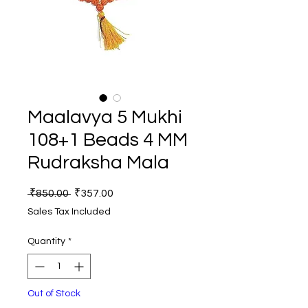
Maalavya 5 Mukhi
108+1 Beads 4 MM
Rudraksha Mala
Regular
Sale
 ₹850.00 
₹357.00
Price
Price
Sales Tax Included
Quantity
*
Out of Stock