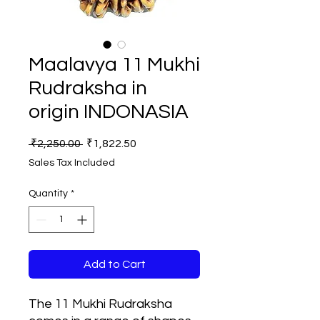
Maalavya 11 Mukhi
Rudraksha in
origin INDONASIA
Regular
Sale
 ₹2,250.00 
₹1,822.50
Price
Price
Sales Tax Included
Quantity
*
Add to Cart
The 11 Mukhi Rudraksha