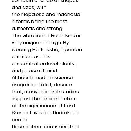
comes in a range of shapes
and sizes, with
the Nepalese and Indonesia
n forms being the most
authentic and strong.
The vibration of Rudraksha is
very unique and high. By
wearing Rudraksha, a person
can increase his
concentration level, clarity,
and peace of mind
Although modern science
progressed a lot, despite
that, many research studies
support the ancient beliefs
of the significance of Lord
Shiva’s favourite Rudraksha
beads.
Researchers confirmed that