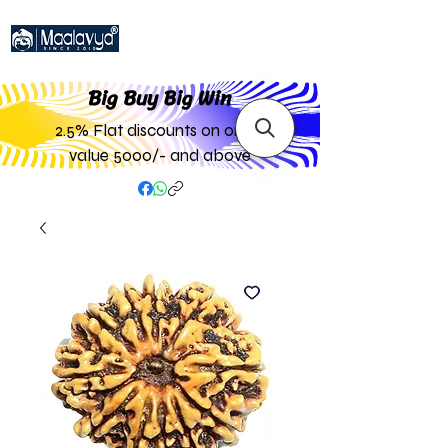
Big Buy Big W
in
2.5% Flat discounts on order
value 5000/- and above