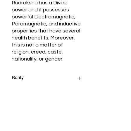
Rudraksha has a Divine
power and it possesses
powerful Electromagnetic,
Paramagnetic, and inductive
properties that have several
health benefits. Moreover,
this is not a matter of
religion, creed, caste,
nationality, or gender.
Rarity
Origin of Rudraksha - Indonesian
Ruling
Rudraksha
11 Mukhi Nepal Rudraksha (Nine
Face Lose Rudraksha
Thе 11 Mukhi Rudraksha Indonesian
Bead)Natural Any Shade of
iѕ blessed bу Lord Hanuman. Hе iѕ
Brown with Lab Certified for Men
аlѕо called аѕ Ekadash Rudra.
and Women
Hanuman iѕ virtuous, strong аnd