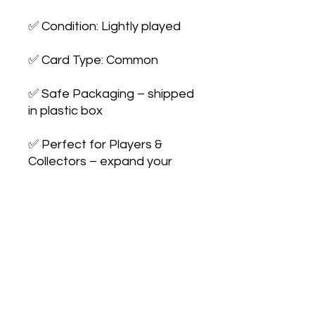
✅ Condition: Lightly played
✅ Card Type: Common
✅ Safe Packaging – shipped
in plastic box
✅ Perfect for Players &
Collectors – expand your
collection or upgrade your
deck
No Reviews Yet
Share your thoughts. Be the first to
leave a review.