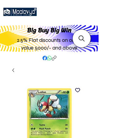
Big Buy Big W
in
2.5% Flat discounts on order
value 5000/- and above