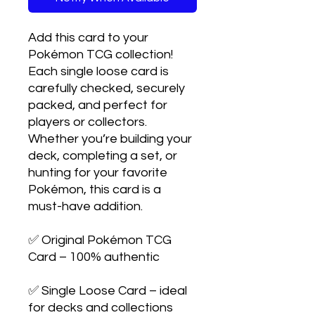
Add this card to your
Pokémon TCG collection!
Each single loose card is
carefully checked, securely
packed, and perfect for
players or collectors.
Whether you’re building your
deck, completing a set, or
hunting for your favorite
Pokémon, this card is a
must-have addition.
✅ Original Pokémon TCG
Card – 100% authentic
✅ Single Loose Card – ideal
for decks and collections