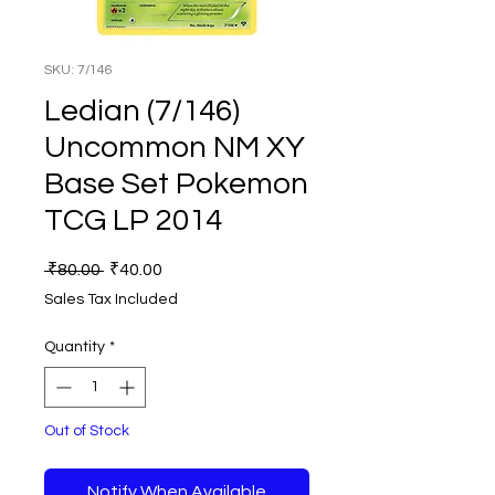
SKU: 7/146
Ledian (7/146)
Uncommon NM XY
Base Set Pokemon
TCG LP 2014
Regular
Sale
 ₹80.00 
₹40.00
Price
Price
Sales Tax Included
Quantity
*
Out of Stock
Notify When Available