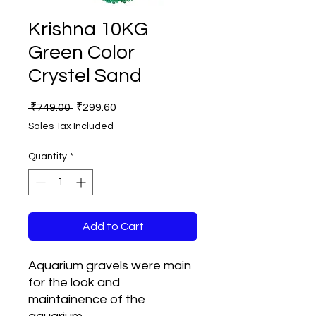
Krishna 10KG
Green Color
Crystel Sand
Regular
Sale
 ₹749.00 
₹299.60
Price
Price
Sales Tax Included
Quantity
*
Add to Cart
Aquarium gravels were main
for the look and
maintainence of the