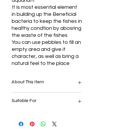
aquarium
It is most essential element
in building up the Beneficial
bacteria to keep the fishes in
healthy condtion by abosring
the waste of the fishes
You can use pebbles to fill an
empty area and give it
character, as well as bring a
natural feel to the place
About This Item
Material: Quartz Base Dyied
Suitable For
Colored Sand
Color:- Green Color
Size:- Sugar Size
Can Be Used In Aquariums,
10 KG
Garden, Rangoli, Kids Play Vase
Fillers ETC.