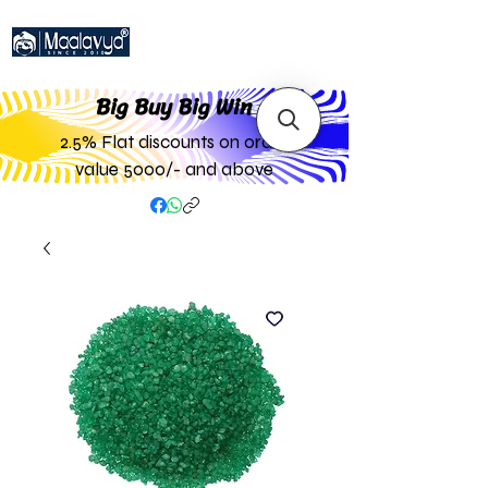
Big Buy Big W
in
2.5% Flat discounts on order
value 5000/- and above