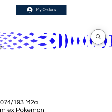
My Orders
e
 074/193 M2a
m ex Pokemon