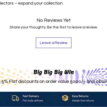
lectors – expand your collection 
No Reviews Yet
Share your thoughts. Be the first to leave a review.
Leave a Review
Big Big Big Win
2.5% Flat discounts on order value 5000/- and abov