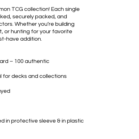
mon TCG collection! Each single 
cked, securely packed, and 
ctors. Whether you’re building 
 or hunting for your favorite 
t-have addition.

rd – 100 authentic

 for decks and collections

yed

in protective sleeve & in plastic 