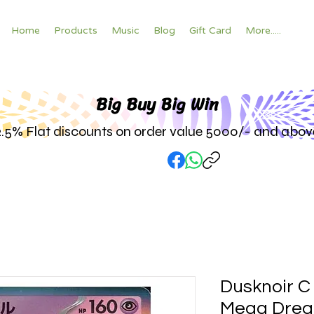
Home
Products
Music
Blog
Gift Card
More.....
Big Buy Big W
in
2.5% Flat discounts on order value 5000/- and abov
Dusknoir C
Mega Drea