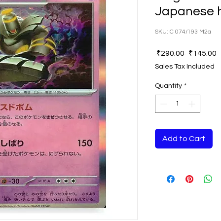
Japanese 
SKU: C 074/193 M2a
Regular
S
 ₹290.00 
₹145.00
Price
P
Sales Tax Included
Quantity
*
Add to Cart