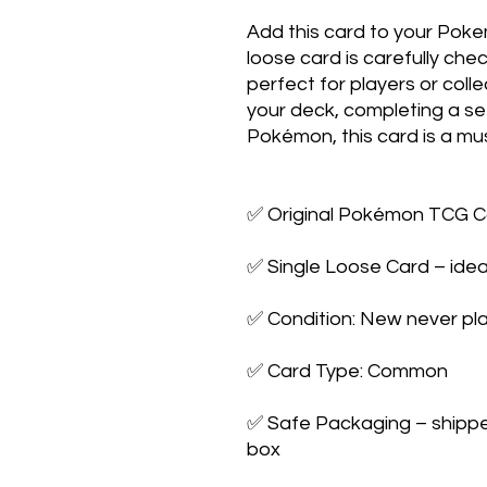
Add this card to your Poke
loose card is carefully che
perfect for players or colle
your deck, completing a set,
Pokémon, this card is a mus
✅ Original Pokémon TCG Ca
✅ Single Loose Card – ideal
✅ Condition: New never pla
✅ Card Type: Common

✅ Safe Packaging – shipped 
box
