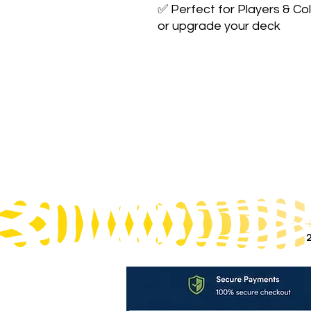
✅ Perfect for Players & Col
or upgrade your deck