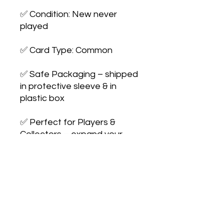
✅ Condition: New never 
played

✅ Card Type: Common

✅ Safe Packaging – shipped 
in protective sleeve & in 
plastic box

✅ Perfect for Players & 
Collectors – expand your 
collection or upgrade your 
deck
No Reviews Yet
Share your thoughts. Be the first to