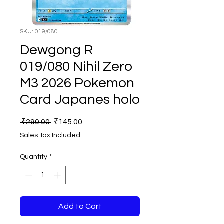
SKU: 019/080
Dewgong R
019/080 Nihil Zero
M3 2026 Pokemon
Card Japanes holo
Regular
Sale
 ₹290.00 
₹145.00
Price
Price
Sales Tax Included
Quantity
*
Add to Cart