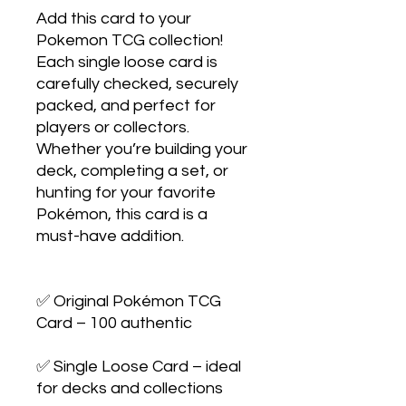
Add this card to your 
Pokemon TCG collection! 
Each single loose card is 
carefully checked, securely 
packed, and perfect for 
players or collectors. 
Whether you’re building your 
deck, completing a set, or 
hunting for your favorite 
Pokémon, this card is a 
must-have addition.

✅ Original Pokémon TCG 
Card – 100 authentic

✅ Single Loose Card – ideal 
for decks and collections
