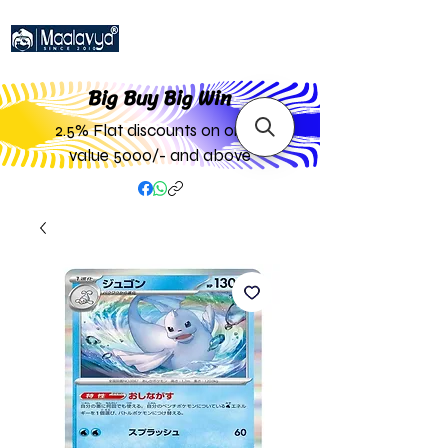
Big Buy Big W
in
2.5% Flat discounts on order
value 5000/- and above