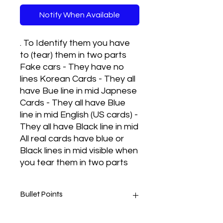
Notify When Available
. To Identify them you have
to (tear) them in two parts
Fake cars - They have no
lines Korean Cards - They all
have Bue line in mid Japnese
Cards - They all have Blue
line in mid English (US cards) -
They all have Black line in mid
All real cards have blue or
Black lines in mid visible when
you tear them in two parts
Bullet Points
Real cards met to play and they