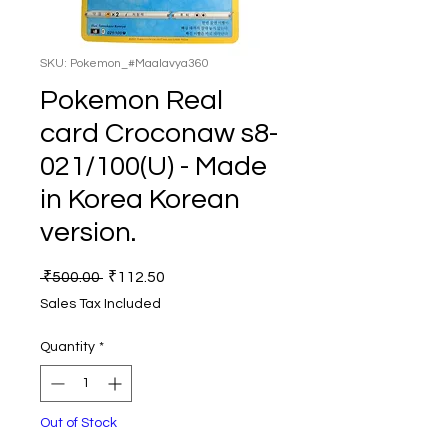
SKU: Pokemon_#Maalavya360
Pokemon Real
card Croconaw s8-
021/100(U) - Made
in Korea Korean
version.
Regular
Sale
 ₹500.00 
₹112.50
Price
Price
Sales Tax Included
Quantity
*
Out of Stock