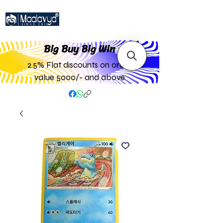
Big Buy Big W
in
2.5% Flat discounts on order
value 5000/- and above