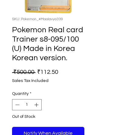
SKU: Pokemon_#Maalavya339
Pokemon Real card
Trainer s8-095/100
(U) Made in Korea
Korean version.
Regular
Sale
 ₹500.00 
₹112.50
Price
Price
Sales Tax Included
Quantity
*
Out of Stock
Notify When Available