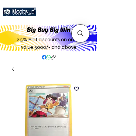
Big Buy Big W
in
2.5% Flat discounts on order
value 5000/- and above