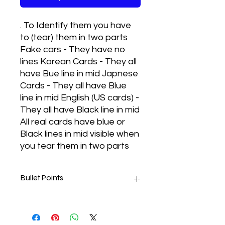
. To Identify them you have
to (tear) them in two parts
Fake cars - They have no
lines Korean Cards - They all
have Bue line in mid Japnese
Cards - They all have Blue
line in mid English (US cards) -
They all have Black line in mid
All real cards have blue or
Black lines in mid visible when
you tear them in two parts
Bullet Points
Real cards met to play and
they are also contribute a