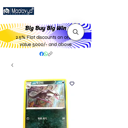
Big Buy Big W
in
2.5% Flat discounts on order
value 5000/- and above