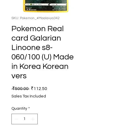
SKU: Pokemon_#Maalavya342
Pokemon Real
card Galarian
Linoone s8-
060/100 (U) Made
in Korea Korean
vers
Regular
Sale
 ₹500.00 
₹112.50
Price
Price
Sales Tax Included
Quantity
*