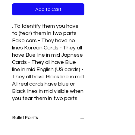
Add to Cart
. To Identify them you have
to (tear) them in two parts
Fake cars - They have no
lines Korean Cards - They all
have Bue line in mid Japnese
Cards - They all have Blue
line in mid English (US cards) -
They all have Black line in mid
All real cards have blue or
Black lines in mid visible when
you tear them in two parts
Bullet Points
Real cards met to play and they