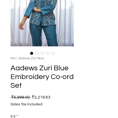
SKU: Aadews Zuri Blue
Aadews Zuri Blue
Embroidery Co-ord
Set
Regular
Sale
 ₹5,999.00 
₹2,219.63
Price
Price
Sales Tax Included
0.5
*