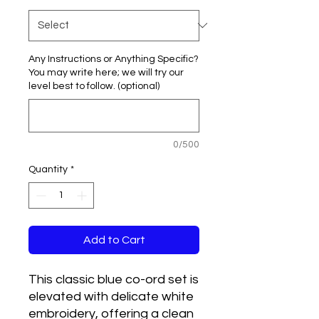
Any Instructions or Anything Specific?
You may write here; we will try our
level best to follow. (optional)
0/500
Quantity
*
Add to Cart
This classic blue co-ord set is 
elevated with delicate white 
embroidery, offering a clean 