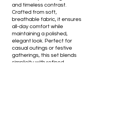
and timeless contrast. 
Crafted from soft, 
breathable fabric, it ensures 
all-day comfort while 
maintaining a polished, 
elegant look. Perfect for 
casual outings or festive 
gatherings, this set blends 
simplicity with refined 
detailing for effortless style.
No Reviews Yet
Share your thoughts. Be the first to
leave a review.
Leave a Review