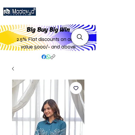
Big Buy Big W
in
2.5% Flat discounts on order
value 5000/- and above