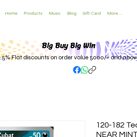
Home
Products
Music
Blog
Gift Card
More.....
Big Buy Big W
in
2.5% Flat discounts on order value 5000/- and abov
120-182 Te
NEAR MINT h