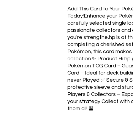
Add This Card to Your Pok
Today!Enhance your Pokém
carefully selected single 
passionate collectors and 
you're strengthe,hp is of th
completing a cherished set,
Pokémon, this card makes a
collection.✨ Product Hi hp
Pokémon TCG Card – Guara
Card – Ideal for deck build
never Played ✅ Secure & S
protective sleeve and stur
Players & Collectors – Exp
your strategy Collect with 
them all! 🎴