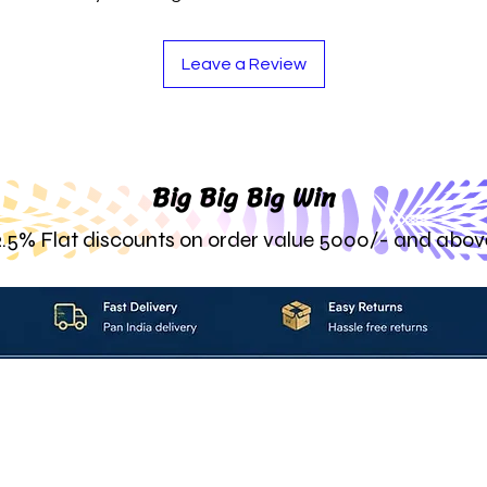
Leave a Review
Big Big Big Win
2.5% Flat discounts on order value 5000/- and abov
About_Us
Contact_Us
Blogs
Returns_Policies
ms_&_Conditions
Privacy_Policy
FAQ
Sell_With_Maal