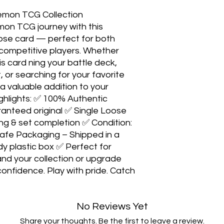
émon TCG Collection
on TCG journey with this
loose card — perfect for both
competitive players. Whether
is card ning your battle deck,
 or searching for your favorite
 valuable addition to your
 ghlights: ✅ 100% Authentic
nteed original ✅ Single Loose
ing & set completion ✅ Condition:
afe Packaging – Shipped in a
dy plastic box ✅ Perfect for
and your collection or upgrade
confidence. Play with pride. Catch
No Reviews Yet
Share your thoughts. Be the first to leave a review.