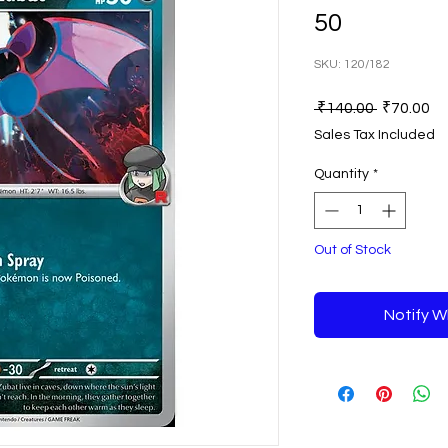
50
SKU: 120/182
Regular
Sa
 ₹140.00 
₹70.00
Price
Pr
Sales Tax Included
Quantity
*
Out of Stock
Notify W