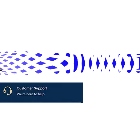
e
avya