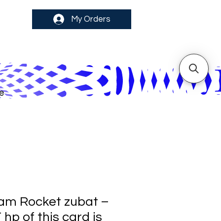
My Orders
e
am Rocket zubat –
p of this card is