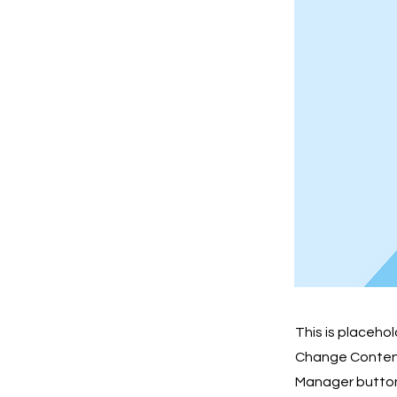
This is placeho
Change Content.
Manager button 