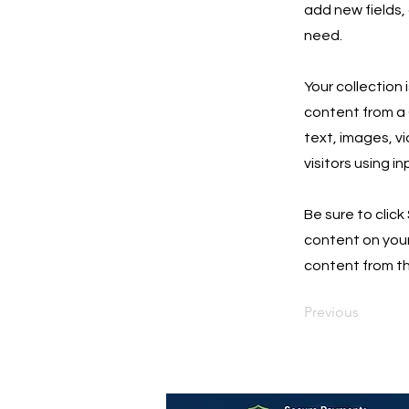
add new fields,
need.
Your collection 
content from a C
text, images, v
visitors using i
Be sure to click
content on your 
content from the
Previous