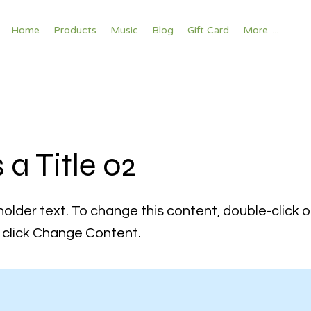
Home
Products
Music
Blog
Gift Card
More.....
s a Title 02
holder text. To change this content, double-click 
click Change Content.