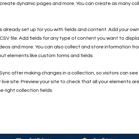
 create dynamic pages and more. You can create as many col
is already set up for you with fields and content. Add your own
SV file. Add fields for any type of content you want to displa
ideos and more. You can also collect and store information fro
nput elements like custom forms and fields.
 Sync after making changes in a collection, so visitors can se
live site. Preview your site to check that all your elements ar
 right collection fields.