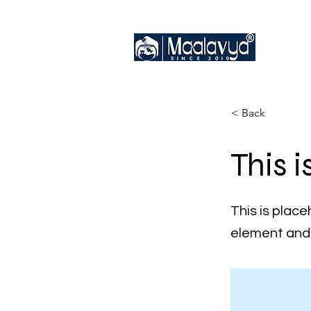
< Back
This i
This is place
element and 