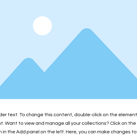
lder text. To change this content, double-click on the element
 Want to view and manage all your collections? Click on th
in the Add panel on the left. Here, you can make changes to