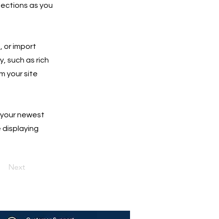
lections as you
, or import
y, such as rich
m your site
e your newest
e displaying
Next