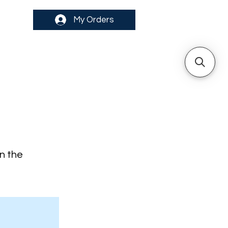
My Orders
on the