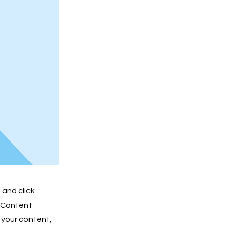
 and click
e Content
 your content,