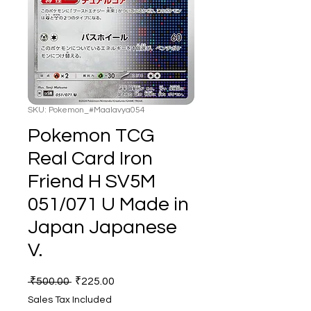
SKU: Pokemon_#Maalavya054
Pokemon TCG
Real Card Iron
Friend H SV5M
051/071 U Made in
Japan Japanese
V.
Regular
Sale
 ₹500.00 
₹225.00
Price
Price
Sales Tax Included