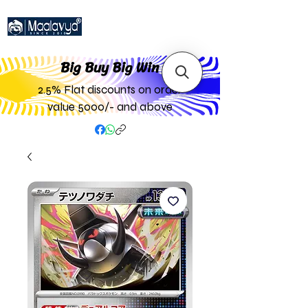
Big Buy Big W
in
2.5% Flat discounts on order
value 5000/- and above